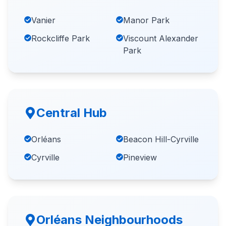
Vanier
Manor Park
Rockcliffe Park
Viscount Alexander
Park
Central Hub
Orléans
Beacon Hill-Cyrville
Cyrville
Pineview
Orléans Neighbourhoods