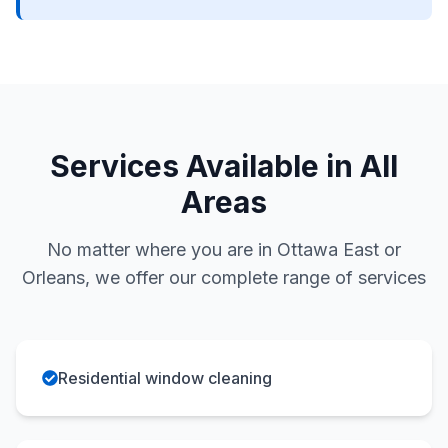
Services Available in All
Areas
No matter where you are in Ottawa East or
Orleans, we offer our complete range of services
Residential window cleaning