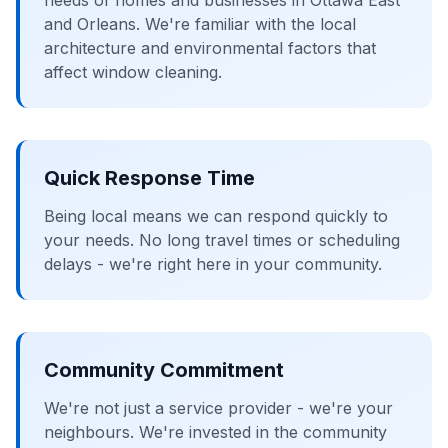
needs of homes and businesses in Ottawa East
and Orleans. We're familiar with the local
architecture and environmental factors that
affect window cleaning.
Quick Response Time
Being local means we can respond quickly to
your needs. No long travel times or scheduling
delays - we're right here in your community.
Community Commitment
We're not just a service provider - we're your
neighbours. We're invested in the community