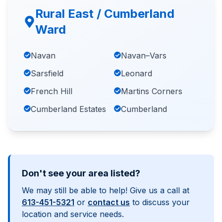
Rural East / Cumberland
Ward
Navan
Navan–Vars
Sarsfield
Leonard
French Hill
Martins Corners
Cumberland Estates
Cumberland
Don't see your area listed?
We may still be able to help! Give us a call at
613-451-5321
or
contact us
to discuss your
location and service needs.