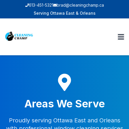
613-451-5321
brad@cleaningchamp.ca
Serving Ottawa East & Orleans
Areas We Serve
Proudly serving Ottawa East and Orleans
with professional window cleaning services