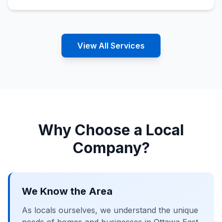
View All Services
Why Choose a Local
Company?
We Know the Area
As locals ourselves, we understand the unique