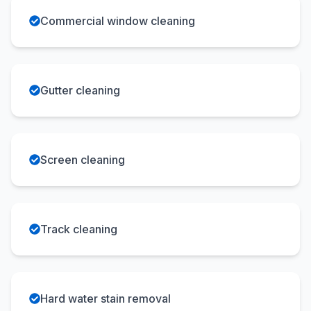
Commercial window cleaning
Gutter cleaning
Screen cleaning
Track cleaning
Hard water stain removal