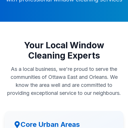
Your Local Window
Cleaning Experts
As a local business, we're proud to serve the
communities of Ottawa East and Orleans. We
know the area well and are committed to
providing exceptional service to our neighbours.
Core Urban Areas