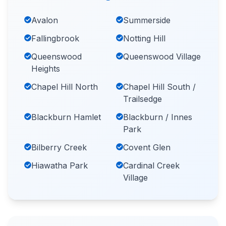
Avalon
Summerside
Fallingbrook
Notting Hill
Queenswood
Queenswood Village
Heights
Chapel Hill North
Chapel Hill South /
Trailsedge
Blackburn Hamlet
Blackburn / Innes
Park
Bilberry Creek
Covent Glen
Hiawatha Park
Cardinal Creek
Village