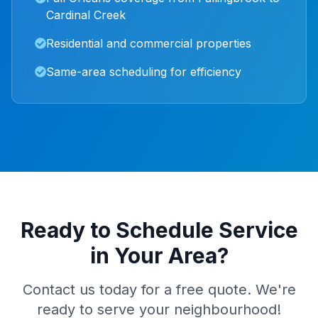
Cardinal Creek
Residential and commercial properties
Same-area scheduling for efficiency
Ready to Schedule Service
in Your Area?
Contact us today for a free quote. We're
ready to serve your neighbourhood!