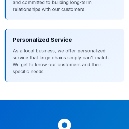
and committed to building long-term
relationships with our customers.
Personalized Service
As a local business, we offer personalized
service that large chains simply can't match.
We get to know our customers and their
specific needs.