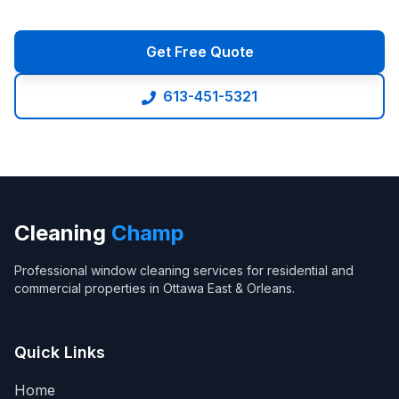
Get Free Quote
613-451-5321
Cleaning
Champ
Professional window cleaning services for residential and
commercial properties in Ottawa East & Orleans.
Quick Links
Home