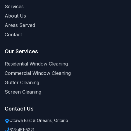
Services
About Us
Areas Served
Contact
Our Services
Residential Window Cleaning
Commercial Window Cleaning
Gutter Cleaning
Screen Cleaning
Contact Us
Ottawa East & Orleans, Ontario
613-451-5321