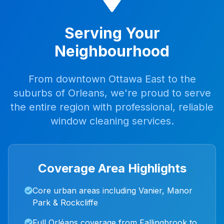
Serving Your
Neighbourhood
From downtown Ottawa East to the
suburbs of Orleans, we're proud to serve
the entire region with professional, reliable
window cleaning services.
Coverage Area Highlights
Core urban areas including Vanier, Manor
Park & Rockcliffe
Full Orléans coverage from Fallingbrook to